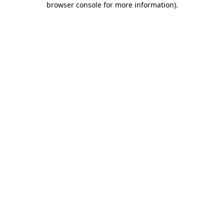
browser console for more information)
.