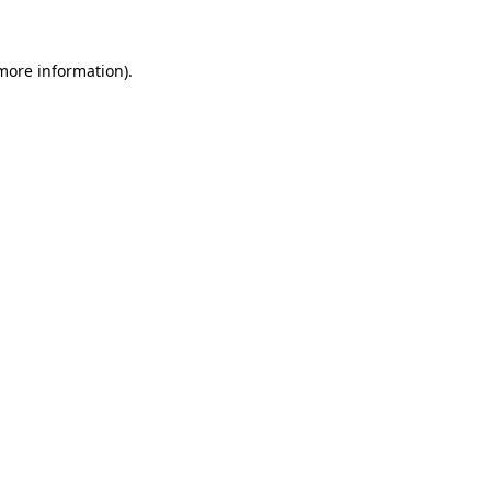
 more information)
.