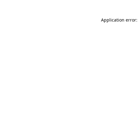
Application error