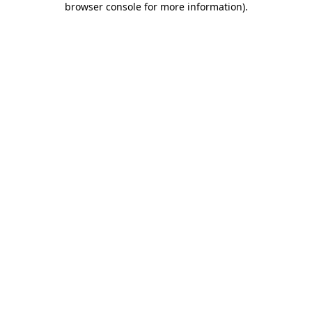
browser console for more information)
.