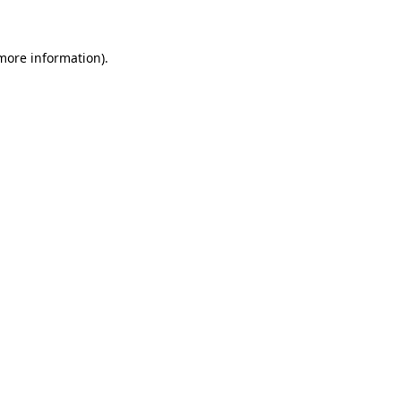
 more information)
.