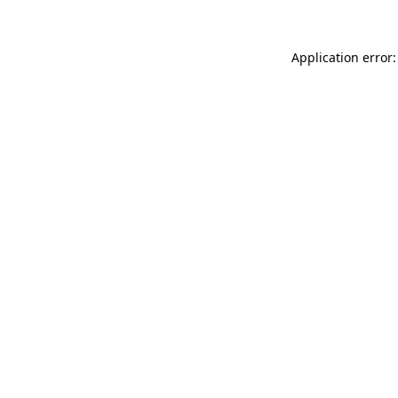
Application error