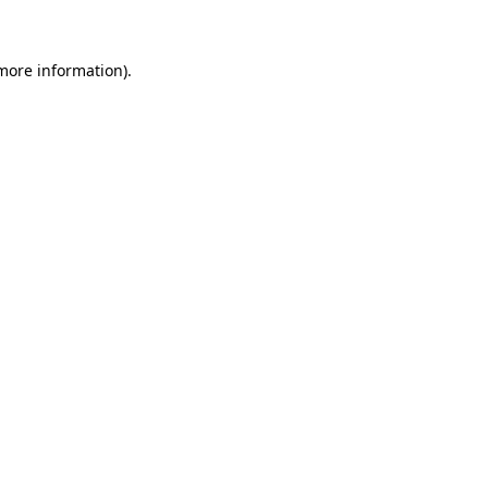
 more information)
.