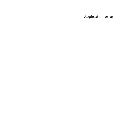
Application error