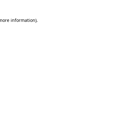
 more information)
.