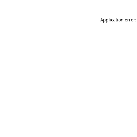
Application error