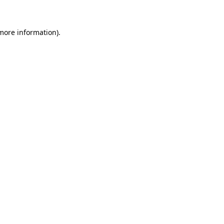
 more information)
.