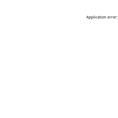
Application error