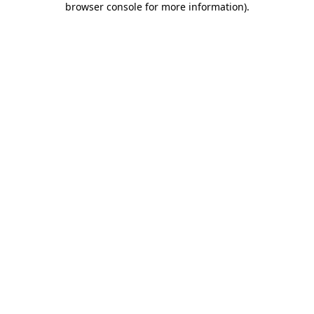
browser console for more information)
.