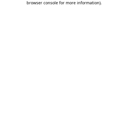
browser console for more information)
.