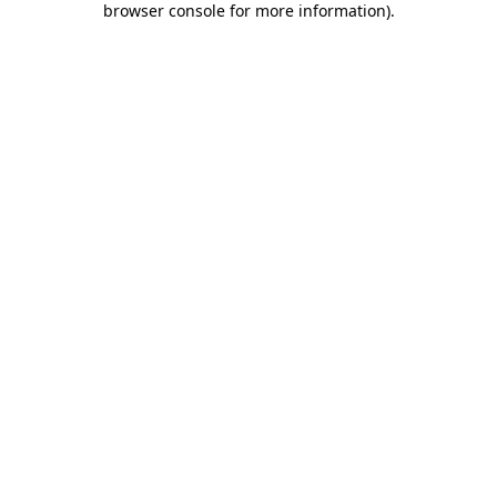
browser console for more information)
.