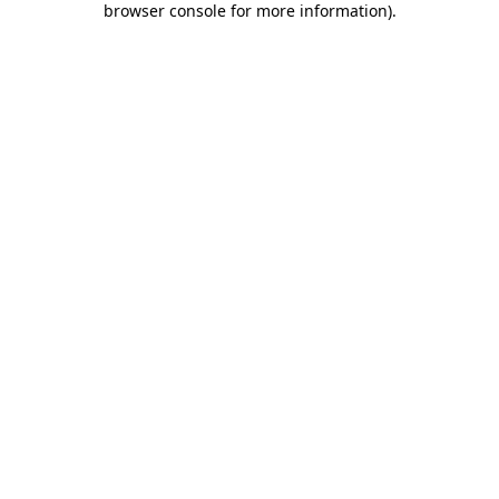
browser console for more information)
.