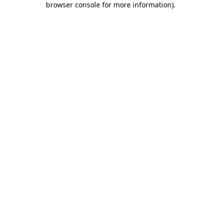
browser console for more information)
.