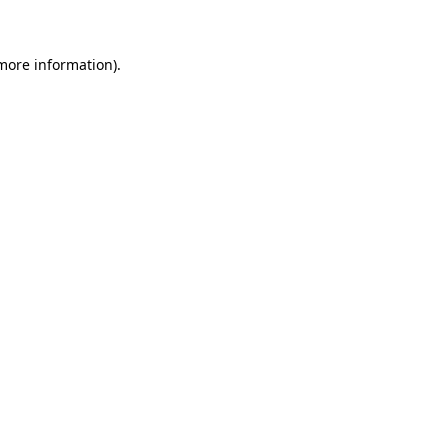
 more information)
.