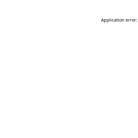
Application error