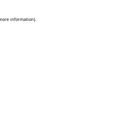
 more information)
.