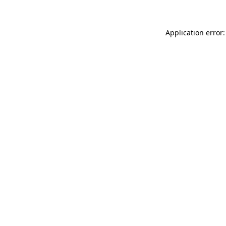
Application error