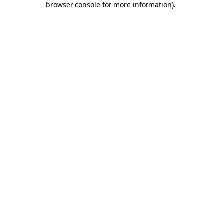
browser console for more information)
.