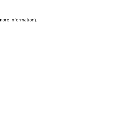
 more information)
.