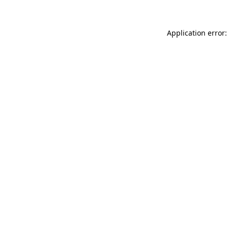
Application error