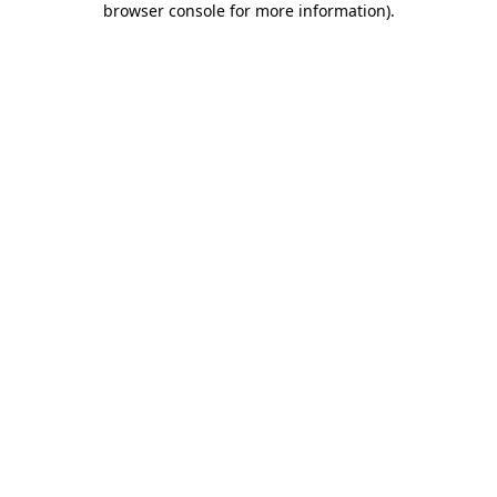
browser console for more information)
.