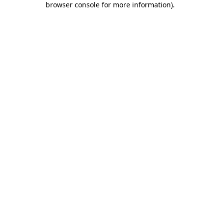
browser console for more information)
.