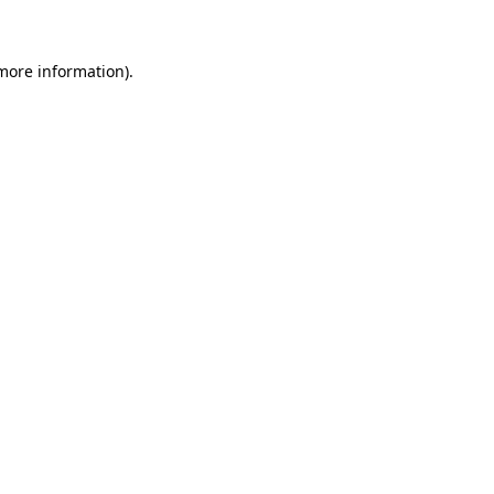
 more information)
.