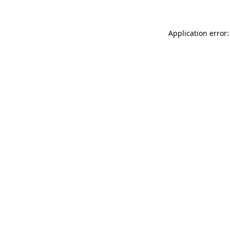
Application error