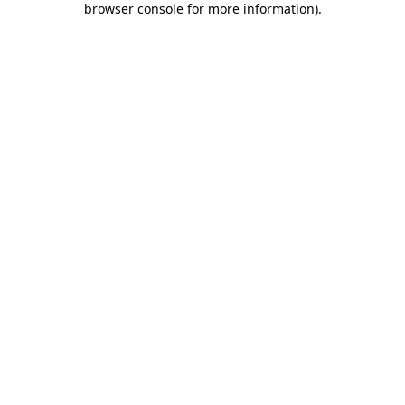
browser console for more information)
.