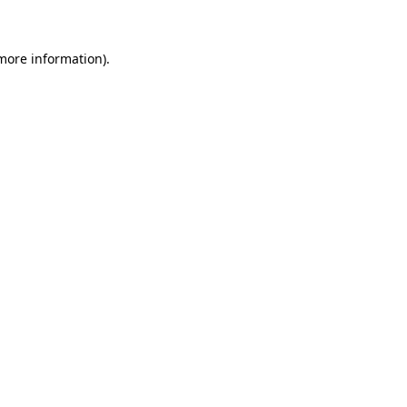
 more information)
.