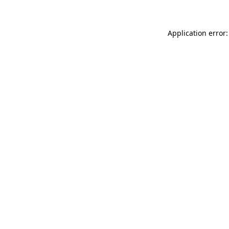
Application error