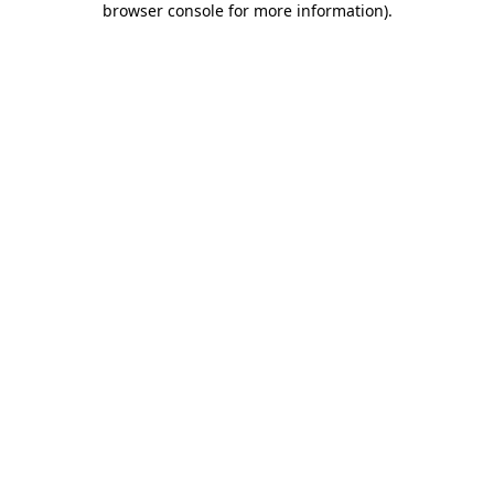
browser console for more information)
.