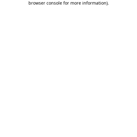
browser console for more information)
.