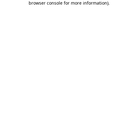
browser console for more information)
.