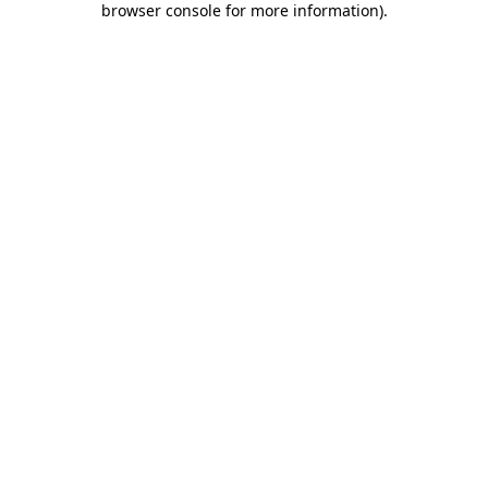
browser console for more information)
.