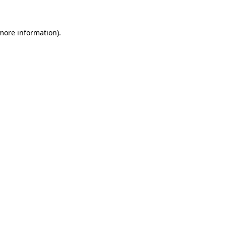
 more information)
.