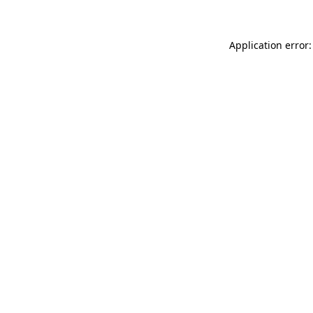
Application error