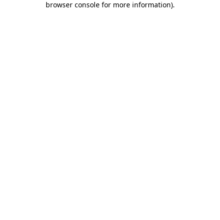
browser console for more information)
.