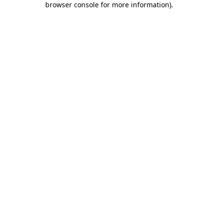
browser console for more information)
.