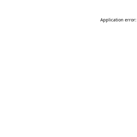
Application error