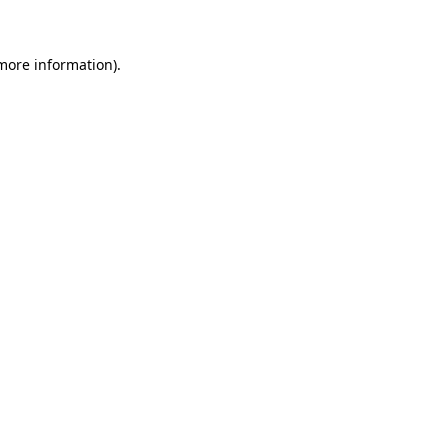
 more information)
.