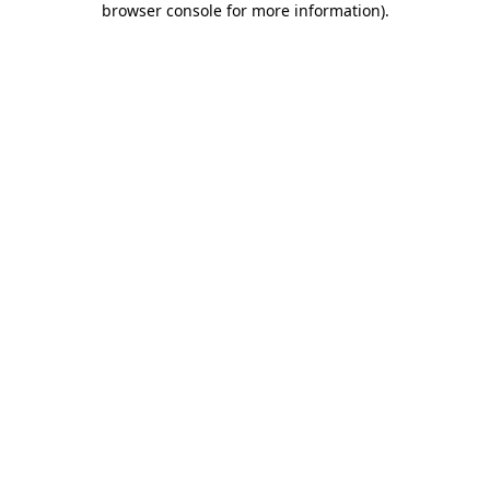
browser console for more information)
.