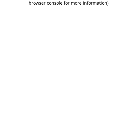
browser console for more information)
.