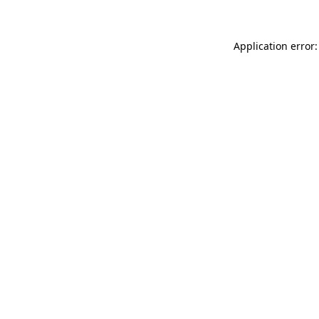
Application error