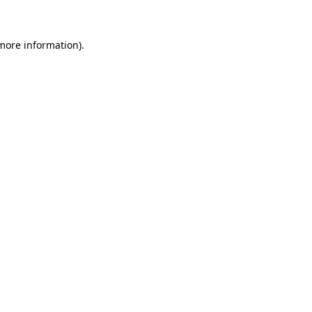
 more information)
.