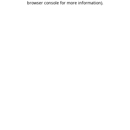
browser console for more information)
.