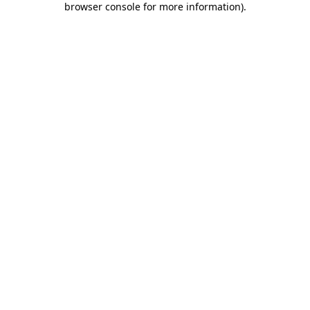
browser console for more information)
.