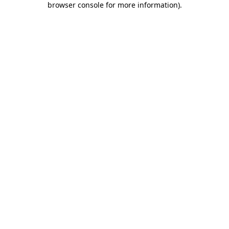
browser console for more information)
.