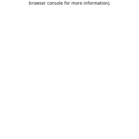
browser console for more information)
.