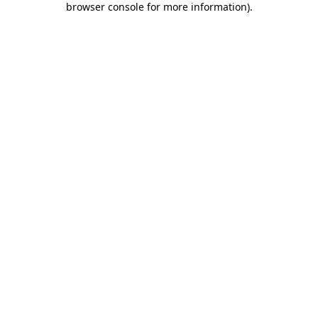
browser console for more information)
.