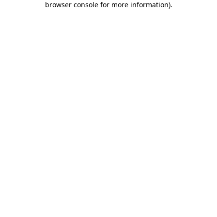
browser console for more information)
.