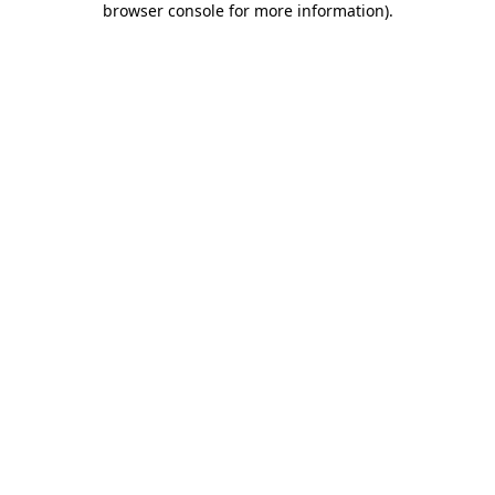
browser console for more information)
.