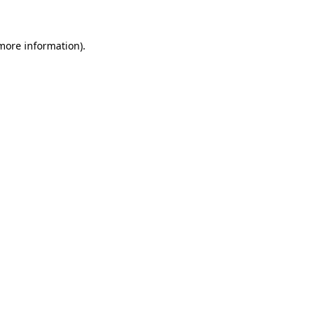
 more information)
.