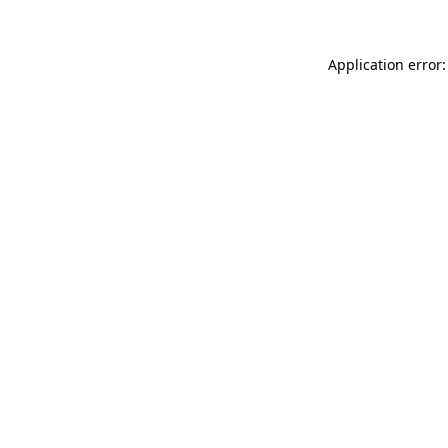
Application error