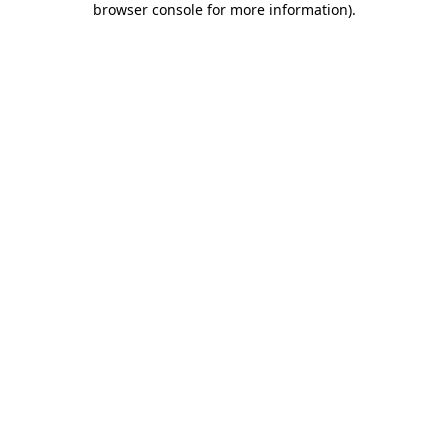
browser console for more information)
.