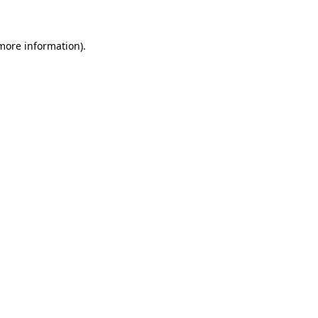
 more information)
.