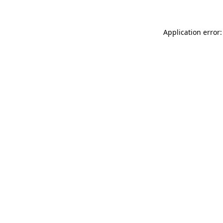
Application error