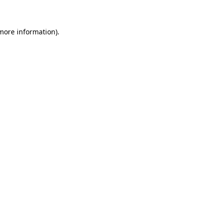
 more information)
.