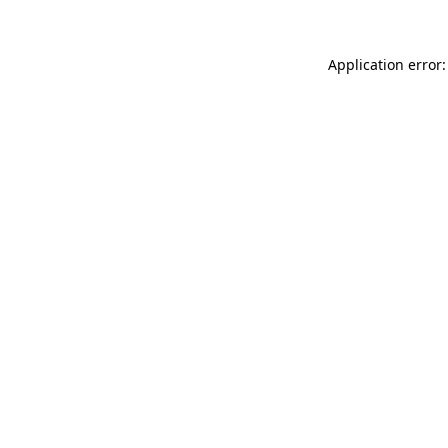
Application error