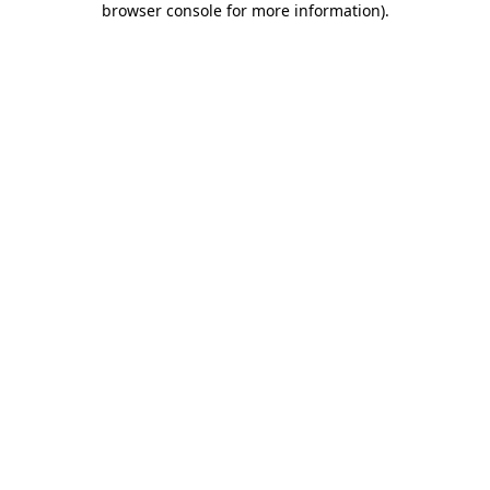
browser console for more information)
.