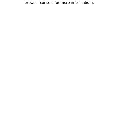
browser console for more information)
.