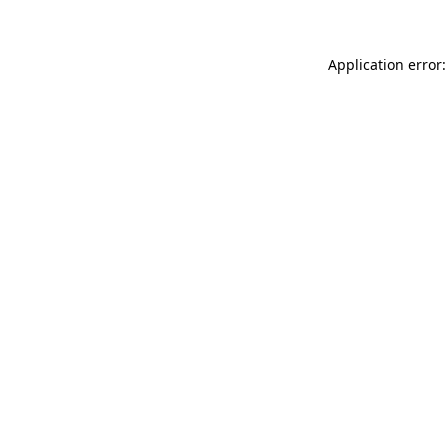
Application error