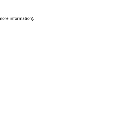
 more information)
.