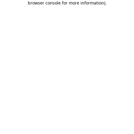
browser console for more information)
.