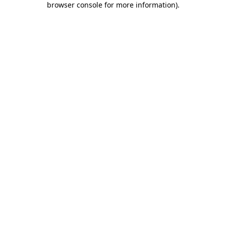
browser console for more information)
.