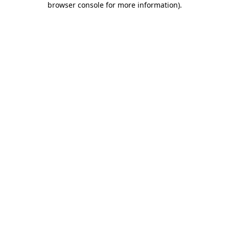
browser console for more information)
.