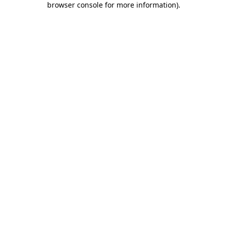
browser console for more information)
.